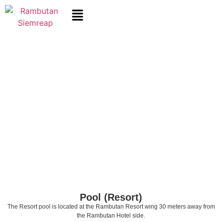
Pool (Resort)
The Resort pool is located at the Rambutan Resort wing 30 meters away from
the Rambutan Hotel side.