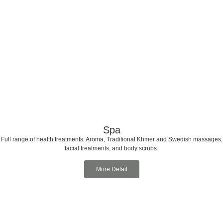
Spa
Full range of health treatments. Aroma, Traditional Khmer and Swedish massages,
facial treatments, and body scrubs.
More Detail