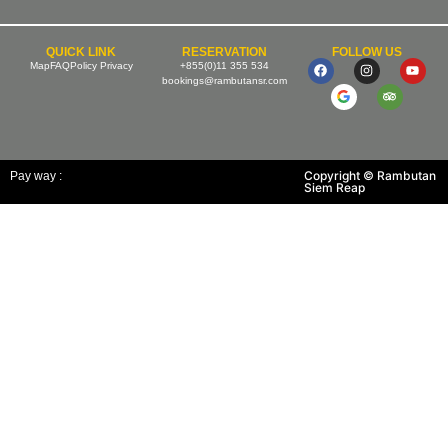
QUICK LINK
RESERVATION
FOLLOW US
Map
FAQ
Policy Privacy
+855(0)11 355 534
bookings@rambutansr.com
Copyright © Rambutan
Pay way :
Siem Reap