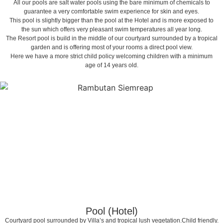
All our pools are salt water pools using the bare minimum of chemicals to
guarantee a very comfortable swim experience for skin and eyes.
This pool is slightly bigger than the pool at the Hotel and is more exposed to
the sun which offers very pleasant swim temperatures all year long.
The Resort pool is build in the middle of our courtyard surrounded by a tropical
garden and is offering most of your rooms a direct pool view.
Here we have a more strict child policy welcoming children with a minimum
age of 14 years old.
Pool (Hotel)
Courtyard pool surrounded by Villa’s and tropical lush vegetation.Child friendly.