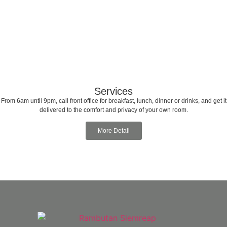
Services
From 6am until 9pm, call front office for breakfast, lunch, dinner or drinks, and get it
delivered to the comfort and privacy of your own room.
More Detail