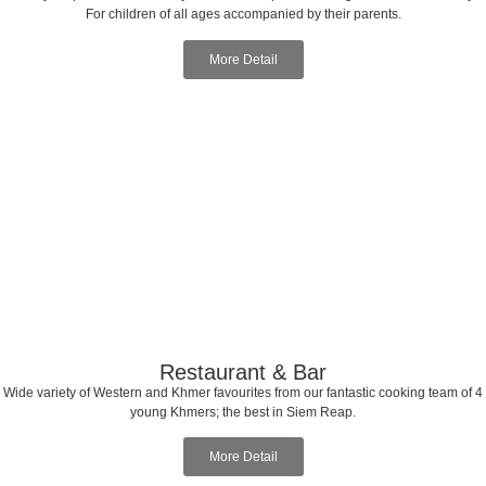
For children of all ages accompanied by their parents.
More Detail
Restaurant & Bar
Wide variety of Western and Khmer favourites from our fantastic cooking team of 4
young Khmers; the best in Siem Reap.
More Detail