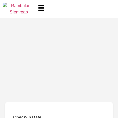
Check-in Date