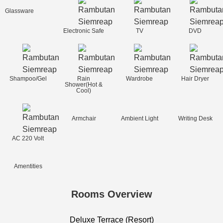
Glassware
Electronic Safe
TV
DVD
Shampoo/Gel
Rain
Wardrobe
Hair Dryer
Shower(Hot &
Cool)
Armchair
Ambient Light
Writing Desk
AC 220 Volt
Amentities
Rooms Overview
Deluxe Terrace (Resort)