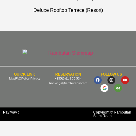
Deluxe Rooftop Terrace (Resort)
QUICK LINK
RESERVATION
FOLLOW US
Map
FAQ
Policy Privacy
+855(0)11 355 534
bookings@rambutansr.com
Pay way :
Copyright © Rambutan
Siem Reap