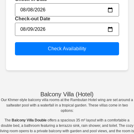
Check-out Date
Check Availability
Balcony Villa (Hotel)​
Our Khmer-style balcony villa rooms at the Rambutan Hotel wing are set around a
saltwater pool with a waterfall in a tropical garden. These villas come in two
options:
The
Balcony Villa Double
offers a spacious 35 m² layout with a comfortable a
double bed, a bathroom featuring a terrazzo sink, rain shower, and toilet. The cozy
living room opens to a private balcony with garden and pool views, and the room is