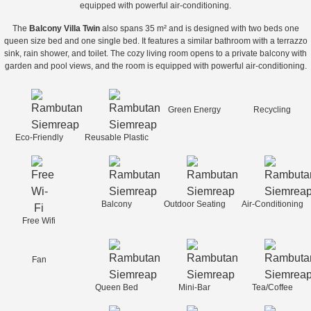
equipped with powerful air-conditioning.
The
Balcony Villa Twin
also spans 35 m² and is designed with two beds one
queen size bed and one single bed. It features a similar bathroom with a terrazzo
sink, rain shower, and toilet. The cozy living room opens to a private balcony with
garden and pool views, and the room is equipped with powerful air-conditioning.
Green Energy
Recycling
Eco-Friendly
Reusable Plastic
Balcony
Outdoor Seating
Air-Conditioning
Free Wifi
Fan
Queen Bed
Mini-Bar
Tea/Coffee