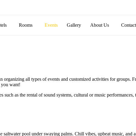
tels
Rooms
Events
Gallery
About Us
Contac
rganizing all types of events and customized activities for groups. Fr
y you want!
s such as the rental of sound systems, cultural or music performances, 
the saltwater pool under swaying palms. Chill vibes, upbeat music, and a