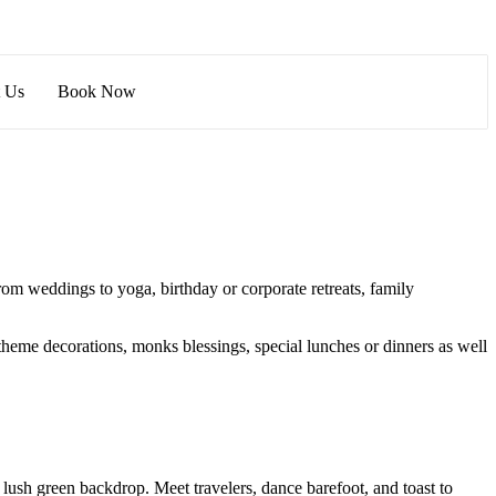
t Us
Book Now
om weddings to yoga, birthday or corporate retreats, family
theme decorations, monks blessings, special lunches or dinners as well
 lush green backdrop. Meet travelers, dance barefoot, and toast to