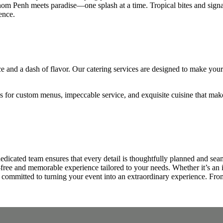
om Penh meets paradise—one splash at a time. Tropical bites and signatur
ence.
 and a dash of flavor. Our catering services are designed to make your s
us for custom menus, impeccable service, and exquisite cuisine that ma
edicated team ensures that every detail is thoughtfully planned and se
s-free and memorable experience tailored to your needs. Whether it’s an 
s committed to turning your event into an extraordinary experience. From