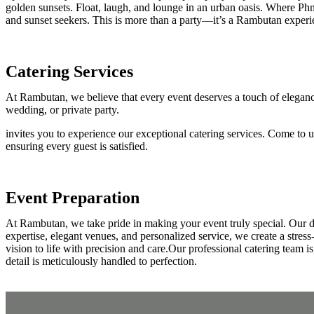
golden sunsets. Float, laugh, and lounge in an urban oasis. Where Phn
and sunset seekers. This is more than a party—it’s a Rambutan experi
Catering Services
At Rambutan, we believe that every event deserves a touch of elegance
wedding, or private party.
invites you to experience our exceptional catering services. Come to 
ensuring every guest is satisfied.
Event Preparation
At Rambutan, we take pride in making your event truly special. Our d
expertise, elegant venues, and personalized service, we create a stres
vision to life with precision and care.Our professional catering team i
detail is meticulously handled to perfection.