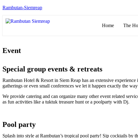
Rambutan-Siemreap
Home
The Ho
Event
Special group events & retreats
Rambutan Hotel & Resort in Siem Reap has an extensive experience in o
gatherings or even small conferences we let it happen exactly the wa
We provide catering and can organize many other event related service
as fun activities like a tuktuk treasure hunt or a poolparty with Dj.
Pool party
Splash into style at Rambutan’s tropical pool party! Sip cocktails by 