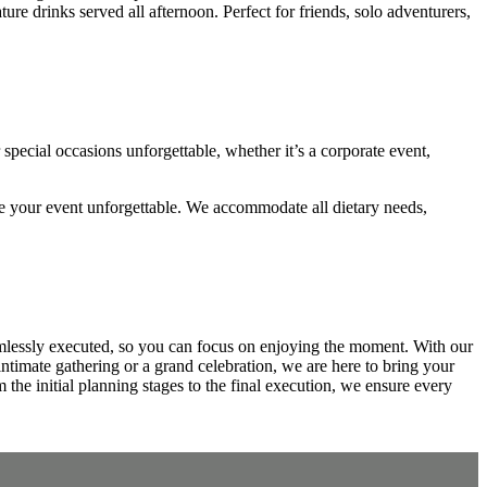
e drinks served all afternoon. Perfect for friends, solo adventurers,
pecial occasions unforgettable, whether it’s a corporate event,
ke your event unforgettable. We accommodate all dietary needs,
amlessly executed, so you can focus on enjoying the moment. With our
intimate gathering or a grand celebration, we are here to bring your
 the initial planning stages to the final execution, we ensure every