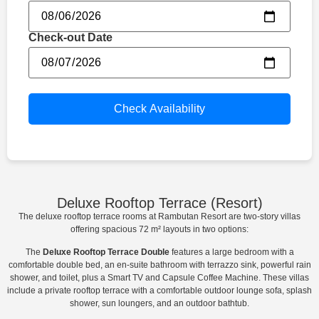
Check-out Date
Check Availability
Deluxe Rooftop Terrace (Resort)​
The deluxe rooftop terrace rooms at Rambutan Resort are two-story villas
offering spacious 72 m² layouts in two options:
The
Deluxe Rooftop Terrace Double
features a large bedroom with a
comfortable double bed, an en-suite bathroom with terrazzo sink, powerful rain
shower, and toilet, plus a Smart TV and Capsule Coffee Machine. These villas
include a private rooftop terrace with a comfortable outdoor lounge sofa, splash
shower, sun loungers, and an outdoor bathtub.