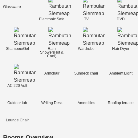
Glassware
Electronic Safe
TV
DVD
Shampoo/Gel
Rain
Wardrobe
Hair Dryer
Shower(Hot &
Cool)
Armchair
Sundeck chair
Ambient Light
AC 220 Volt
Outdoor tub
Writing Desk
Amentities
Rooftop terrace
Lounge Chair
Rooms Overview