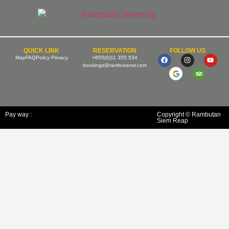
QUICK LINK
RESERVATION
FOLLOW US
Map
FAQ
Policy Privacy
+855(0)11 355 534
bookings@rambutansr.com
Pay way :
Copyright © Rambutan
Siem Reap