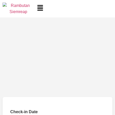
Check-in Date