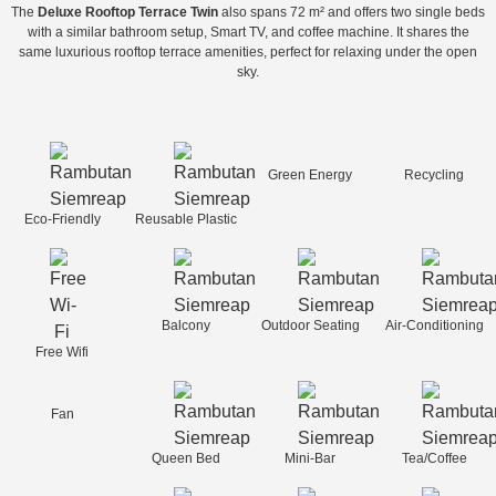
The
Deluxe Rooftop Terrace Twin
also spans 72 m² and offers two single beds
with a similar bathroom setup, Smart TV, and coffee machine. It shares the
same luxurious rooftop terrace amenities, perfect for relaxing under the open
sky.
Green Energy
Recycling
Eco-Friendly
Reusable Plastic
Balcony
Outdoor Seating
Air-Conditioning
Free Wifi
Fan
Queen Bed
Mini-Bar
Tea/Coffee