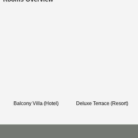
Balcony Villa (Hotel)
Deluxe Terrace (Resort)